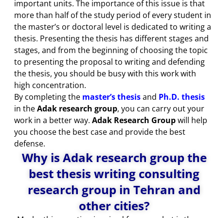
important units. The importance of this issue is that
more than half of the study period of every student in
the master’s or doctoral level is dedicated to writing a
thesis. Presenting the thesis has different stages and
stages, and from the beginning of choosing the topic
to presenting the proposal to writing and defending
the thesis, you should be busy with this work with
high concentration.
By completing the
master’s thesis
and
Ph.D. thesis
in the
Adak research group
, you can carry out your
work in a better way.
Adak Research Group
will help
you choose the best case and provide the best
defense.
Why is Adak research group the
best thesis writing consulting
research group in Tehran and
other cities?