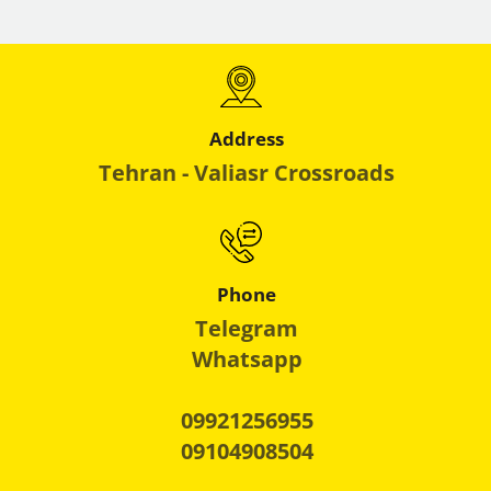
Address
Tehran - Valiasr Crossroads
Phone
Telegram
Whatsapp
09921256955
09104908504