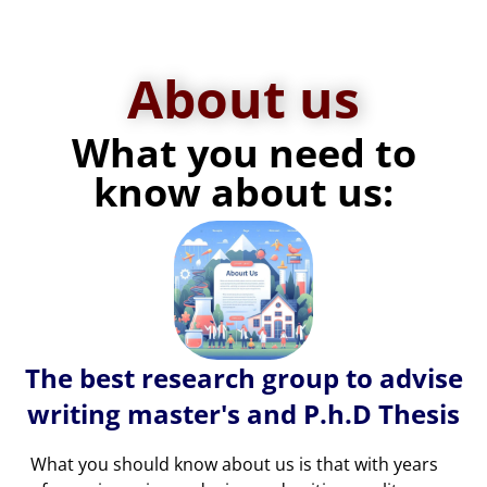
About us
What you need to
know about us:
The best research group to advise
writing master's and P.h.D Thesis
What you should know about us is that with years