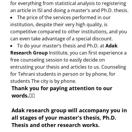
for everything from statistical analysis to registering
an article in ISI and doing a master’s and Ph.D. thesis.
The price of the services performed in our
institution, despite their very high quality, is
competitive compared to other institutions, and you
can even take advantage of a special discount.
To do your master’s thesis and Ph.D. at
Adak
Research Group
Institute, you can first experience a
free counseling session to easily decide on
entrusting your thesis and articles to us. Counseling
for Tehrani students in person or by phone, for
students The city is by phone.
Thank you for paying attention to our
words.🙋‍♂️
Adak research group will accompany you in
all stages of your master's thesis, Ph.D.
Thesis and other research works.