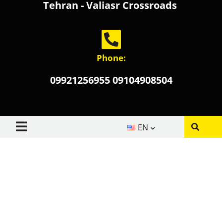
Tehran - Valiasr Crossroads
Phone:
09921256955 09104908504
EN
About us