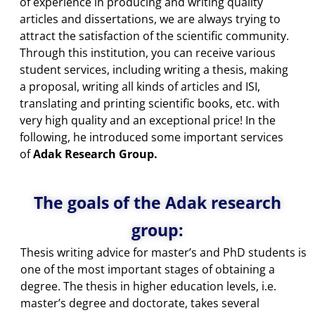
of experience in producing and writing quality
articles and dissertations, we are always trying to
attract the satisfaction of the scientific community.
Through this institution, you can receive various
student services, including writing a thesis, making
a proposal, writing all kinds of articles and ISI,
translating and printing scientific books, etc. with
very high quality and an exceptional price! In the
following, he introduced some important services
of
Adak Research Group.
The goals of the Adak research
group:
Thesis writing advice for master’s and PhD students is
one of the most important stages of obtaining a
degree. The thesis in higher education levels, i.e.
master’s degree and doctorate, takes several