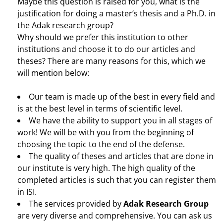
Maybe this question is raised for you, what is the
justification for doing a master’s thesis and a Ph.D. in
the Adak research group?
Why should we prefer this institution to other
institutions and choose it to do our articles and
theses? There are many reasons for this, which we
will mention below:
Our team is made up of the best in every field and
is at the best level in terms of scientific level.
We have the ability to support you in all stages of
work! We will be with you from the beginning of
choosing the topic to the end of the defense.
The quality of theses and articles that are done in
our institute is very high. The high quality of the
completed articles is such that you can register them
in ISI.
The services provided by
Adak Research Group
are very diverse and comprehensive. You can ask us