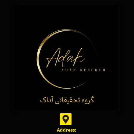
Address: