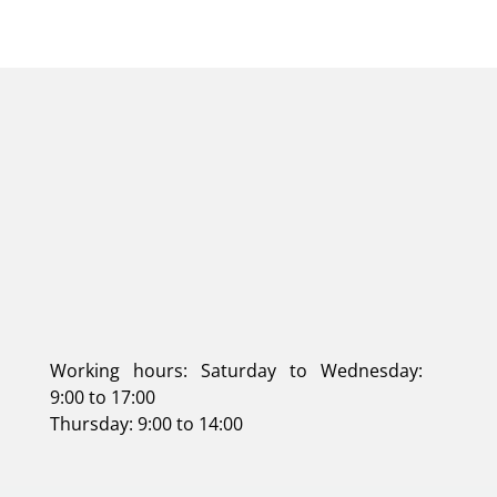
Working hours: Saturday to Wednesday:
9:00 to 17:00
Thursday: 9:00 to 14:00